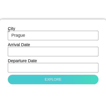
adventure while working remotely in
Europe.
City
Arrival Date
Departure Date
EXPLORE