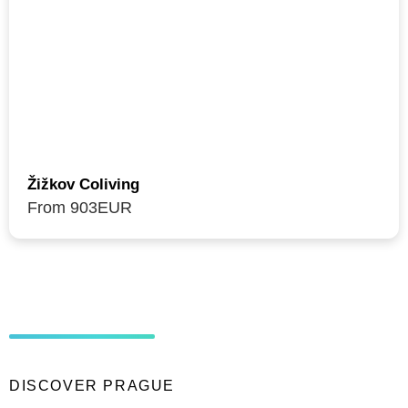
Žižkov Coliving
From 903
EUR
DISCOVER PRAGUE