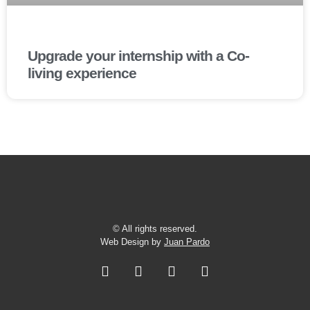
Upgrade your internship with a Co-
living experience
© All rights reserved.
Web Design by
Juan Pardo