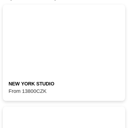
NEW YORK STUDIO
From 13800
CZK