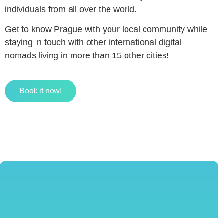
individuals from all over the world.
Get to know Prague with your local community while
staying in touch with other international digital
nomads living in more than 15 other cities!
Book it now!