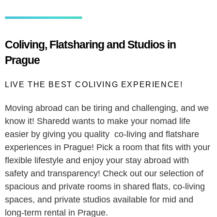
Coliving, Flatsharing and Studios in
Prague
LIVE THE BEST COLIVING EXPERIENCE!
Moving abroad can be tiring and challenging, and we
know it! Sharedd wants to make your nomad life
easier by giving you quality co-living and flatshare
experiences in Prague! Pick a room that fits with your
flexible lifestyle and enjoy your stay abroad with
safety and transparency! Check out our selection of
spacious and private rooms in shared flats, co-living
spaces, and private studios available for mid and
long-term rental in Prague.