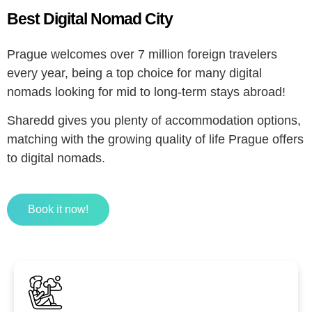
Best Digital Nomad City
Prague welcomes over 7 million foreign travelers
every year, being a top choice for many digital
nomads looking for mid to long-term stays abroad!
Sharedd gives you plenty of accommodation options,
matching with the growing quality of life Prague offers
to digital nomads.
Book it now!