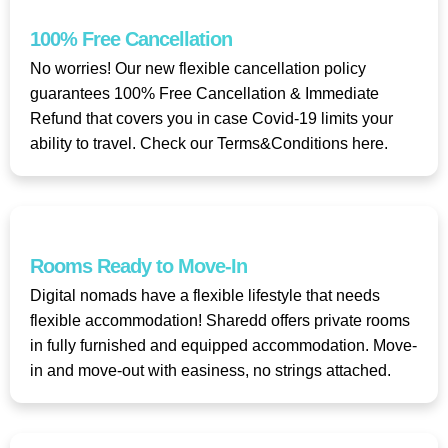
100% Free Cancellation
No worries! Our new flexible cancellation policy
guarantees 100% Free Cancellation & Immediate
Refund that covers you in case Covid-19 limits your
ability to travel. Check our Terms&Conditions here.
Rooms Ready to Move-In
Digital nomads have a flexible lifestyle that needs
flexible accommodation! Sharedd offers private rooms
in fully furnished and equipped accommodation. Move-
in and move-out with easiness, no strings attached.