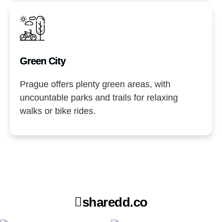
Green City
Prague offers plenty green areas, with
uncountable parks and trails for relaxing
walks or bike rides.
sharedd.co