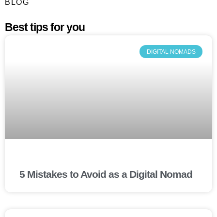
BLOG
Best tips for you
DIGITAL NOMADS
5 Mistakes to Avoid as a Digital Nomad