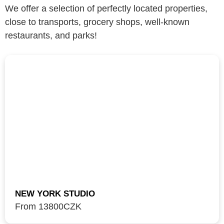
We offer a selection of perfectly located properties,
close to transports, grocery shops, well-known
restaurants, and parks!
NEW YORK STUDIO
From 13800
CZK