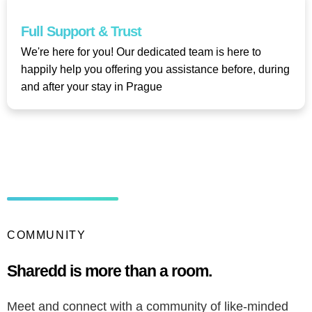
Full Support & Trust​
We're here for you! Our dedicated team is here to
happily help you offering you assistance before, during
and after your stay in Prague
COMMUNITY
Sharedd is more than a room.
Meet and connect with a community of like-minded