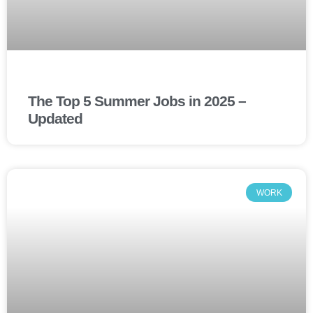
The Top 5 Summer Jobs in 2025 –
Updated
WORK