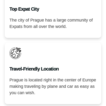
Top Expat City
The city of Prague has a large community of
Expats from all over the world.
Travel-Friendly Location​
Prague is located right in the center of Europe
making traveling by plane and car as easy as
you can wish.