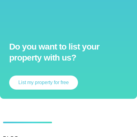
Do you want to list your
property with us?
List my property for free