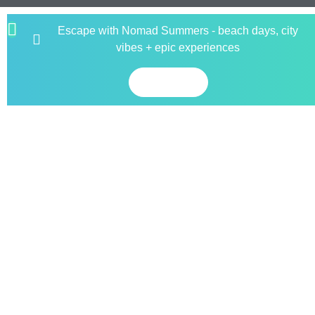
Escape with Nomad Summers - beach days, city
vibes + epic experiences
Book now