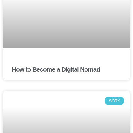
How to Become a Digital Nomad
WORK