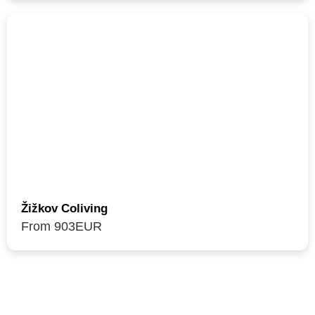
Žižkov Coliving
From 903
EUR