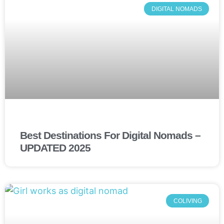
DIGITAL NOMADS
Best Destinations For Digital Nomads –
UPDATED 2025
COLIVING