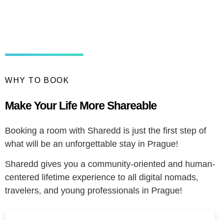
WHY TO BOOK
Make Your Life More Shareable
Booking a room with Sharedd is just the first step of
what will be an unforgettable stay in Prague!
Sharedd gives you a community-oriented and human-
centered lifetime experience to all digital nomads,
travelers, and young professionals in Prague!