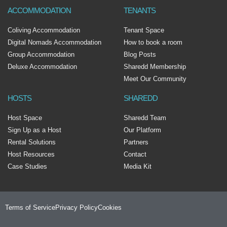
ACCOMMODATION
TENANTS
Coliving Accommodation
Tenant Space
Digital Nomads Accommodation
How to book a room
Group Accommodation
Blog Posts
Deluxe Accommodation
Sharedd Membership
Meet Our Community
HOSTS
SHAREDD
Host Space
Sharedd Team
Sign Up as a Host
Our Platform
Rental Solutions
Partners
Host Resources
Contact
Case Studies
Media Kit
Terms of Service
Privacy Policy
Cookies