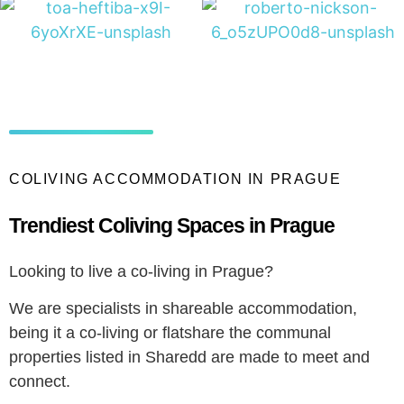
COLIVING ACCOMMODATION IN PRAGUE
Trendiest Coliving Spaces in Prague
Looking to live a co-living in Prague?
We are specialists in shareable accommodation,
being it a co-living or flatshare the communal
properties listed in Sharedd are made to meet and
connect.