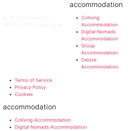
accommodation
© All rights reserved.
Coliving
Web Design by
Juan Pardo
Accommodation
Digital Nomads
Accommodation
Group
Accommodation
Deluxe
Accommodation
Terms of Service
Privacy Policy
Cookies
accommodation
Coliving Accommodation
Digital Nomads Accommodation