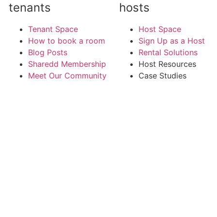
tenants
hosts
Tenant Space
Host Space
How to book a room
Sign Up as a Host
Blog Posts
Rental Solutions
Sharedd Membership
Host Resources
Meet Our Community
Case Studies