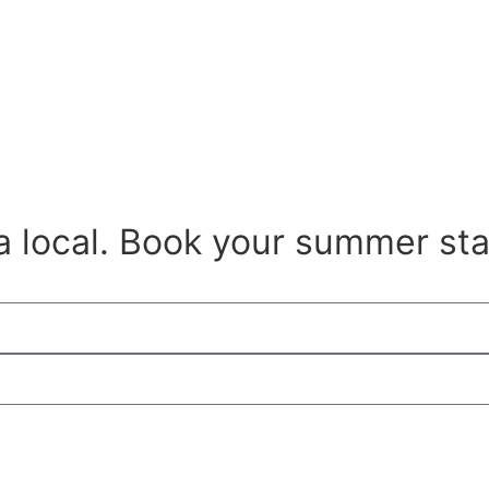
 a local. Book your summer sta
get discount