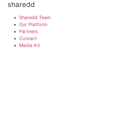
sharedd
Sharedd Team
Our Platform
Partners
Contact
Media Kit