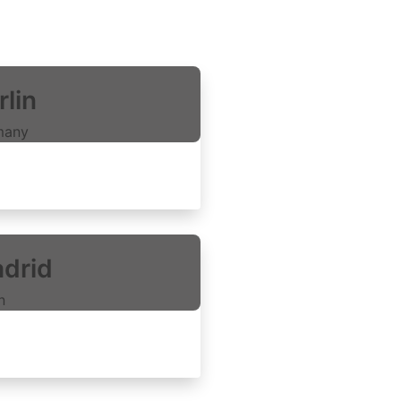
rlin
many
xplore rooms
drid
n
xplore rooms