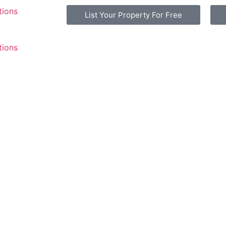
tions
List Your Property For Free
tions