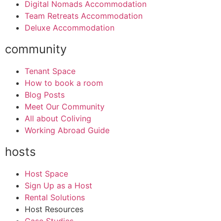
Digital Nomads Accommodation
Team Retreats Accommodation
Deluxe Accommodation
community
Tenant Space
How to book a room
Blog Posts
Meet Our Community
All about Coliving
Working Abroad Guide
hosts
Host Space
Sign Up as a Host
Rental Solutions
Host Resources