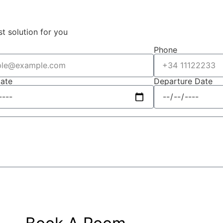
st solution for you
Phone
Date
Departure Date
Submit Message