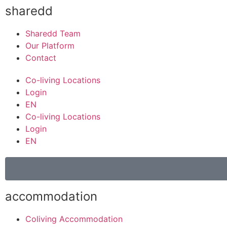
sharedd
Sharedd Team
Our Platform
Contact
Co-living Locations
Login
EN
Co-living Locations
Login
EN
accommodation
Coliving Accommodation