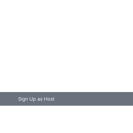
Sign Up as Host