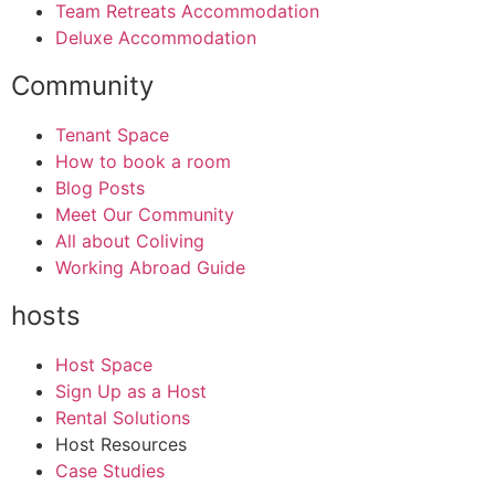
Team Retreats Accommodation
Deluxe Accommodation
Community
Tenant Space
How to book a room
Blog Posts
Meet Our Community
All about Coliving
Working Abroad Guide
hosts
Host Space
Sign Up as a Host
Rental Solutions
Host Resources
Case Studies