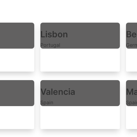
Lisbon
Be
Portugal
Ger
Explore rooms
E
Valencia
Ma
Spain
Spai
Explore rooms
E