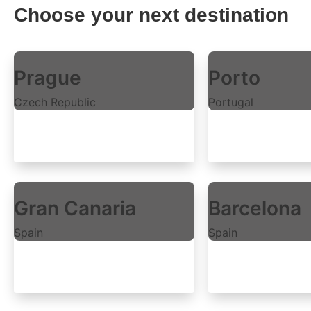
Choose your next destination
Prague
Porto
Czech Republic
Portugal
Explore rooms
Explore rooms
Gran Canaria
Barcelona
Spain
Spain
Explore rooms
Explore rooms