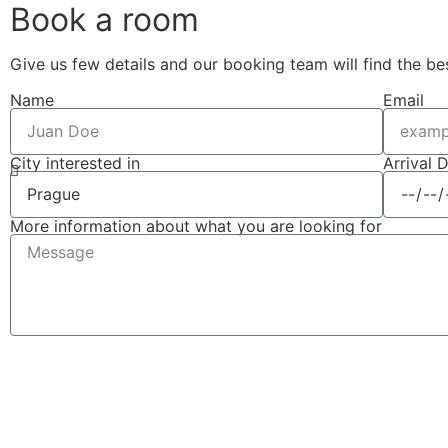
Book a room
Give us few details and our booking team will find the be
Name
Email
City interested in
Arrival 
More information about what you are looking for