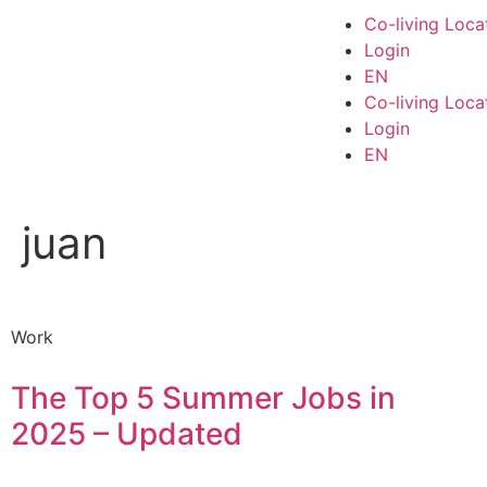
Co-living Loca
Login
EN
Co-living Loca
Login
EN
juan
Work
The Top 5 Summer Jobs in
2025 – Updated