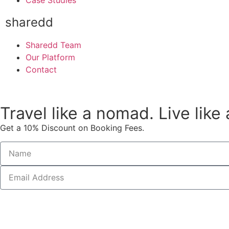
Case Studies
sharedd
Sharedd Team
Our Platform
Contact
Travel like a nomad. Live like
Get a 10% Discount on Booking Fees.