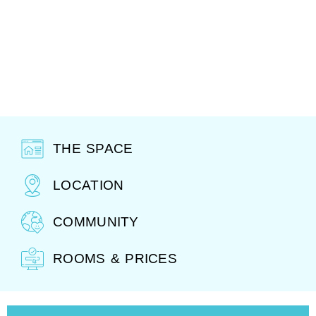
THE SPACE
LOCATION
COMMUNITY
ROOMS & PRICES