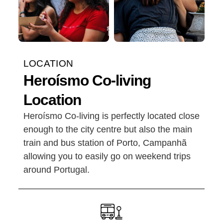
LOCATION
Heroísmo Co-living
Location
Heroísmo Co-living is perfectly located close
enough to the city centre but also the main
train and bus station of Porto, Campanhã
allowing you to easily go on weekend trips
around Portugal.