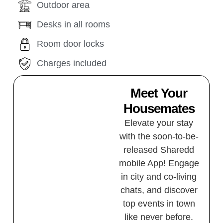
Outdoor area
Desks in all rooms
Room door locks
Charges included
Meet Your
Housemates
Elevate your stay
with the soon-to-be-
released Sharedd
mobile App! Engage
in city and co-living
chats, and discover
top events in town
like never before.