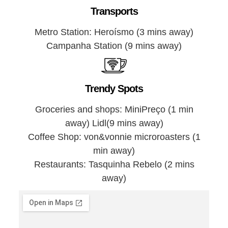
Transports
Metro Station: Heroísmo (3 mins away)
Campanha Station (9 mins away)
Trendy Spots
Groceries and shops: MiniPreço (1 min
away) Lidl(9 mins away)
Coffee Shop: von&vonnie microroasters (1
min away)
Restaurants: Tasquinha Rebelo (2 mins
away)