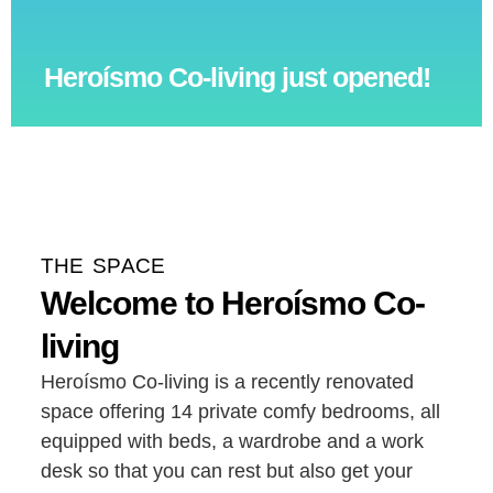
Heroísmo Co-living just opened!
THE SPACE
Welcome to Heroísmo Co-
living
Heroísmo Co-living is a recently renovated
space offering 14 private comfy bedrooms, all
equipped with beds, a wardrobe and a work
desk so that you can rest but also get your