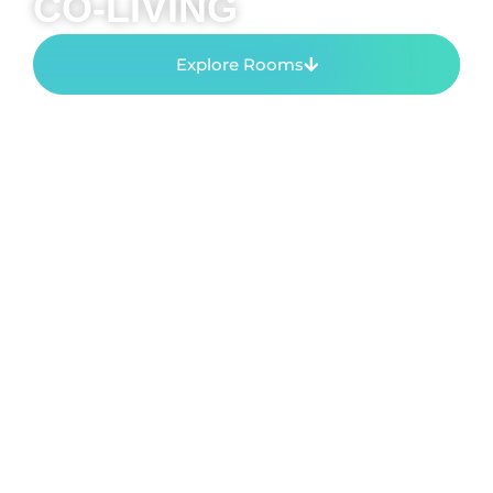
CO-LIVING
Explore Rooms