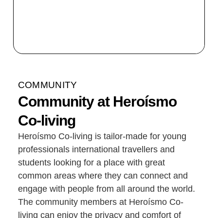
COMMUNITY
Community at Heroísmo
Co-living
Heroísmo Co-living is tailor-made for young
professionals international travellers and
students looking for a place with great
common areas where they can connect and
engage with people from all around the world.
The community members at Heroísmo Co-
living can enjoy the privacy and comfort of