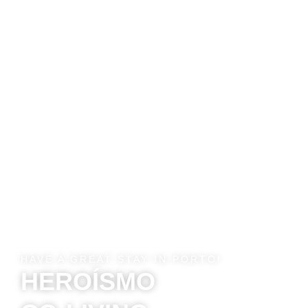
HAVE A GREAT STAY IN PORTO!
HEROÍSMO