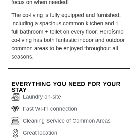
focus on when needed!
The co-living is fully equipped and furnished,
including a spacious common kitchen and 1
full bathroom + toilet on every floor. Heroísmo
co-living has both fantastic indoor and outdoor
common areas to be enjoyed throughout all
seasons.
EVERYTHING YOU NEED FOR YOUR
STAY
Laundry on-site
Fast WI-FI connection
Cleaning Service of Common Areas
Great location