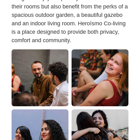
their rooms but also benefit from the perks of a
spacious outdoor garden, a beautiful gazebo
and an indoor living room. Heroísmo Co-living
is a place designed to provide both privacy,
comfort and community.